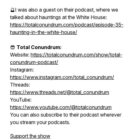
🔮I was also a guest on their podcast, where we
talked about hauntings at the White House:
https://totalconundrum.com/podcast/episode-35-
haunting-in-the-white-house/
😎
Total Conundrum:
Website:
https://totalconundrum.com/show/total-
conundrum-podcast/
Instagram:
https://www.instagram.com/total_conundrum/
Threads:
https://www.threads.net/@total_conundrum
YouTube:
https://www.youtube.com/@totalconundrum
You can also subscribe to their podcast wherever
you stream your podcasts.
Support the show