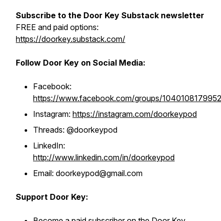
Subscribe to the Door Key Substack newsletter
FREE and paid options:
https://doorkey.substack.com/
Follow Door Key on Social Media:
Facebook:
https://www.facebook.com/groups/104010817995
Instagram:
https://instagram.com/doorkeypod
Threads: @doorkeypod
LinkedIn:
http://www.linkedin.com/in/doorkeypod
Email: doorkeypod@gmail.com
Support Door Key:
Become a paid subscriber on the Door Key