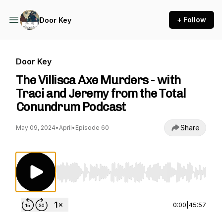
+ Follow
Door Key
Door Key
The Villisca Axe Murders - with
Traci and Jeremy from the Total
Conundrum Podcast
Share
May 09, 2024
•
April
•
Episode 60
Use Left/Right to seek, Home/End to jump to st
0:00
|
45:57