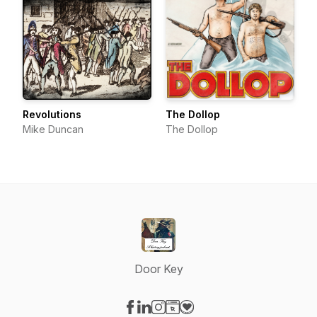
Revolutions
The Dollop
Mike Duncan
The Dollop
Door Key