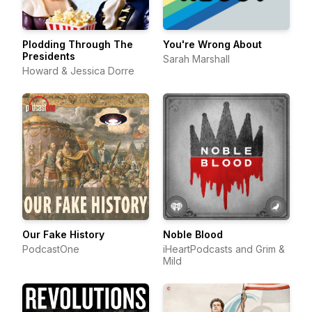
Plodding Through The
You're Wrong About
Presidents
Sarah Marshall
Howard & Jessica Dorre
Our Fake History
Noble Blood
PodcastOne
iHeartPodcasts and Grim &
Mild