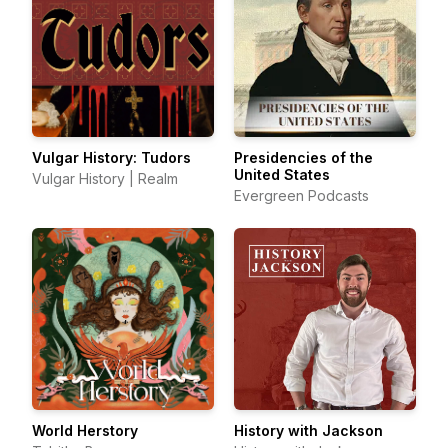
Vulgar History: Tudors
Presidencies of the
United States
Vulgar History | Realm
Evergreen Podcasts
World Herstory
History with Jackson