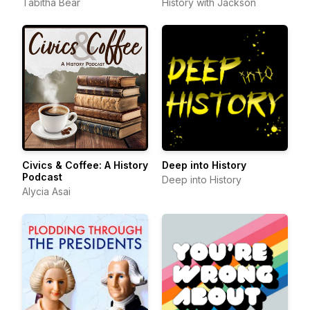
Tabitha Bear
History with Jackson
Civics & Coffee: A History
Deep into History
Podcast
Deep into History
Alycia Asai