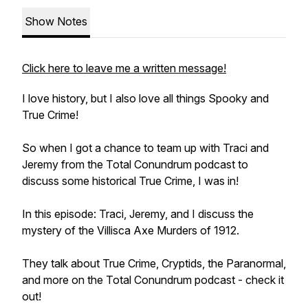
Show Notes
Click here to leave me a written message!
I love history, but I also love all things Spooky and
True Crime!
So when I got a chance to team up with Traci and
Jeremy from the Total Conundrum podcast to
discuss some historical True Crime, I was in!
In this episode: Traci, Jeremy, and I discuss the
mystery of the Villisca Axe Murders of 1912.
They talk about True Crime, Cryptids, the Paranormal,
and more on the Total Conundrum podcast - check it
out!