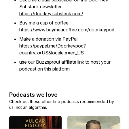
Substack newsletter:
https://doorkey.substack.com/
Buy me a cup of coffee:
https://www.buymeacoffee.com/doorkeypod
Make a donation via PayPal:
https://paypal.me/Doorkeypod?
country.x=US&locale.x=en_US
use
our Buzzsprout affiliate link
to host your
podcast on this platform
Podcasts we love
Check out these other fine podcasts recommended by
us, not an algorithm.