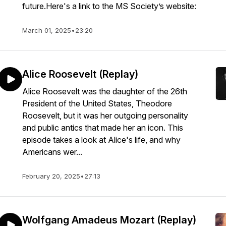
future.Here's a link to the MS Society’s website:
March 01, 2025
•
23:20
Alice Roosevelt (Replay)
Alice Roosevelt was the daughter of the 26th
President of the United States, Theodore
Roosevelt, but it was her outgoing personality
and public antics that made her an icon. This
episode takes a look at Alice's life, and why
Americans wer...
February 20, 2025
•
27:13
Wolfgang Amadeus Mozart (Replay)