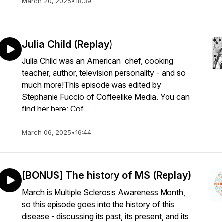
March 20, 2025
•
18:39
Julia Child (Replay)
Julia Child was an American chef, cooking
teacher, author, television personality - and so
much more!This episode was edited by
Stephanie Fuccio of Coffeelike Media. You can
find her here: Cof...
March 06, 2025
•
16:44
[BONUS] The history of MS (Replay)
March is Multiple Sclerosis Awareness Month,
so this episode goes into the history of this
disease - discussing its past, its present, and its