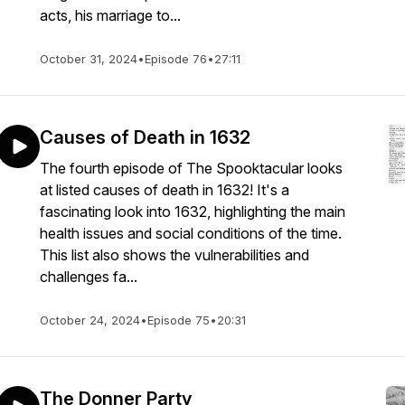
acts, his marriage to...
October 31, 2024
•
Episode 76
•
27:11
Causes of Death in 1632
The fourth episode of The Spooktacular looks
at listed causes of death in 1632! It's a
fascinating look into 1632, highlighting the main
health issues and social conditions of the time.
This list also shows the vulnerabilities and
challenges fa...
October 24, 2024
•
Episode 75
•
20:31
The Donner Party