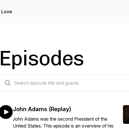
 Love
Episodes
78 episodes
John Adams (Replay)
John Adams was the second President of the
United States. This episode is an overview of his