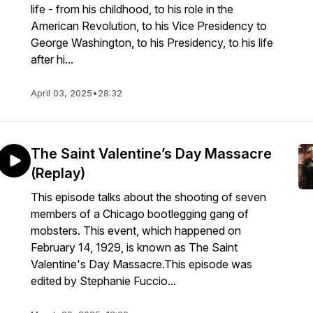
life - from his childhood, to his role in the
American Revolution, to his Vice Presidency to
George Washington, to his Presidency, to his life
after hi...
April 03, 2025
•
28:32
The Saint Valentine’s Day Massacre
(Replay)
This episode talks about the shooting of seven
members of a Chicago bootlegging gang of
mobsters. This event, which happened on
February 14, 1929, is known as The Saint
Valentine's Day Massacre.This episode was
edited by Stephanie Fuccio...