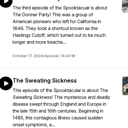
The third episode of the Spooktacuar is about
The Donner Party! This was a group of
American pioneers who left for California in
1846. They took a shortcut known as the
Hastings Cutoff, which turned out to be much
longer and more treache...
October 17, 2024
•
Episode 74
•
41:18
The Sweating Sickness
This episode of the Spooktacular is about The
Sweating Sickness! This mysterious and deadly
disease swept through England and Europe in
the late 15th and 16th centuries. Beginning in
1485, this contagious illness caused sudden
onset symptoms, a...