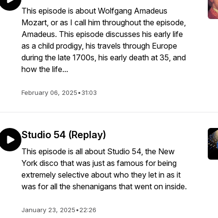
This episode is about Wolfgang Amadeus
Mozart, or as I call him throughout the episode,
Amadeus. This episode discusses his early life
as a child prodigy, his travels through Europe
during the late 1700s, his early death at 35, and
how the life...
February 06, 2025
•
31:03
Studio 54 (Replay)
This episode is all about Studio 54, the New
York disco that was just as famous for being
extremely selective about who they let in as it
was for all the shenanigans that went on inside.
January 23, 2025
•
22:26