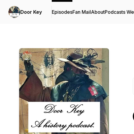
Door Key
Episodes
Fan Mail
About
Podcasts We