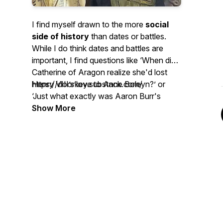
I find myself drawn to the more
social
side of history
than dates or battles.
While I do think dates and battles are
important, I find questions like ‘When did
Catherine of Aragon realize she'd lost
Henry VIII’s love to Anne Boleyn?’ or
https://doorkey.substack.com/
‘Just what exactly was Aaron Burr's
deal?’ to be what really fascinates me
Show More
about history. This is the lens that I view
history from on the Door Key Podcast
(and the accompanying Substack
newsletter) because I'm a dork with a
deep love of history who wants to talk
about it.