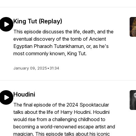
King Tut (Replay)
This episode discusses the life, death, and the
eventual discovery of the tomb of Ancient
Egyptian Pharaoh Tutankhamun, or, as he's
most commonly known, King Tut.
January 09, 2025
•
31:34
Houdini
The final episode of the 2024 Spooktacular
talks about the life of Harry Houdini. Houdini
would rise from a challenging childhood to
becoming a world-renowned escape artist and
magician. This episode talks about his iconic