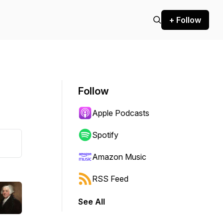
+ Follow
Follow
Apple Podcasts
Spotify
Amazon Music
RSS Feed
See All