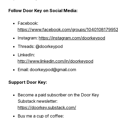
Follow Door Key on Social Media:
Facebook:
https://www.facebook.com/groups/104010817995
Instagram:
https://instagram.com/doorkeypod
Threads: @doorkeypod
LinkedIn:
http://www.linkedin.com/in/doorkeypod
Email: doorkeypod@gmail.com
Support Door Key:
Become a paid subscriber on the Door Key
Substack newsletter:
https://doorkey.substack.com/
Buy me a cup of coffee: