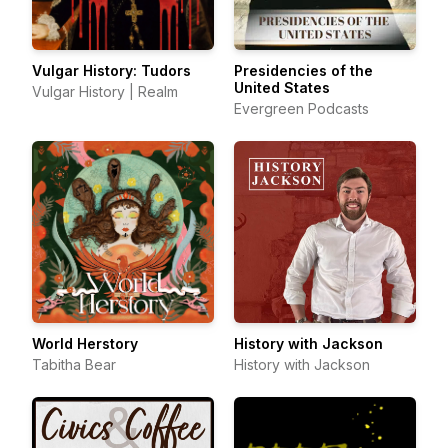
Vulgar History: Tudors
Presidencies of the
United States
Vulgar History | Realm
Evergreen Podcasts
World Herstory
History with Jackson
Tabitha Bear
History with Jackson