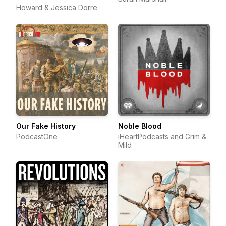
Howard & Jessica Dorre
Our Fake History
Noble Blood
PodcastOne
iHeartPodcasts and Grim &
Mild