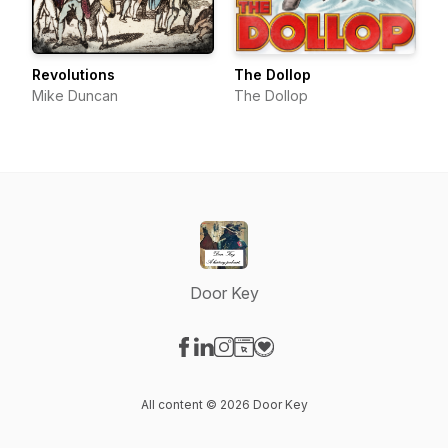
Revolutions
The Dollop
Mike Duncan
The Dollop
Door Key
Visit our Facebook page
Visit our LinkedIn page
Visit our Instagram page
Visit our Website page
Visit our Donation page
All content © 2026 Door Key