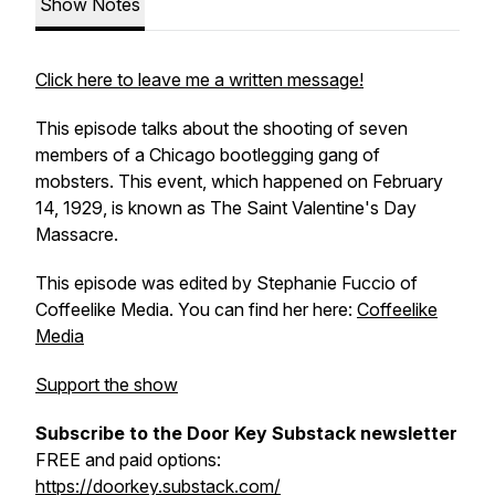
Show Notes
Click here to leave me a written message!
This episode talks about the shooting of seven
members of a Chicago bootlegging gang of
mobsters. This event, which happened on February
14, 1929, is known as The Saint Valentine's Day
Massacre.
This episode was edited by Stephanie Fuccio of
Coffeelike Media. You can find her here:
Coffeelike
Media
Support the show
Subscribe to the Door Key Substack newsletter
FREE and paid options:
https://doorkey.substack.com/