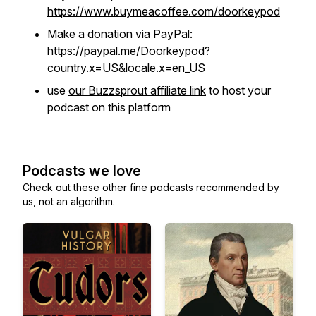
https://www.buymeacoffee.com/doorkeypod
Make a donation via PayPal:
https://paypal.me/Doorkeypod?
country.x=US&locale.x=en_US
use
our Buzzsprout affiliate link
to host your
podcast on this platform
Podcasts we love
Check out these other fine podcasts recommended by
us, not an algorithm.