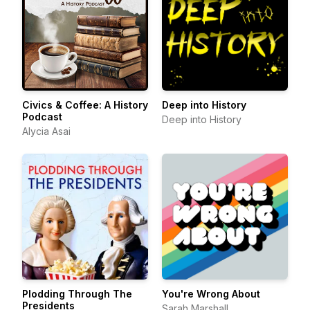
Civics & Coffee: A History
Deep into History
Podcast
Deep into History
Alycia Asai
Plodding Through The
You're Wrong About
Presidents
Sarah Marshall