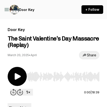
+ Follow
Door Key
Door Key
The Saint Valentine’s Day Massacre
(Replay)
Share
March 20, 2025
•
April
Use Left/Right to seek, Home/End to jump to st
0:00
|
18:39