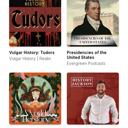
Vulgar History: Tudors
Presidencies of the
United States
Vulgar History | Realm
Evergreen Podcasts