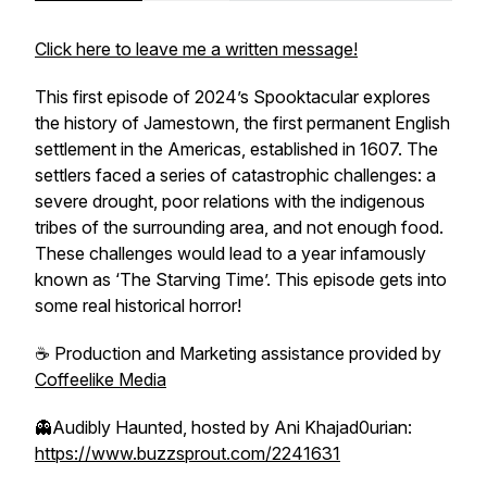
Click here to leave me a written message!
This first episode of 2024’s Spooktacular explores
the history of Jamestown, the first permanent English
settlement in the Americas, established in 1607. The
settlers faced a series of catastrophic challenges: a
severe drought, poor relations with the indigenous
tribes of the surrounding area, and not enough food.
These challenges would lead to a year infamously
known as ‘The Starving Time’. This episode gets into
some real historical horror!
☕️ Production and Marketing assistance provided by
Coffeelike Media
👻
Audibly Haunted
, hosted by Ani Khajad0urian:
https://www.buzzsprout.com/2241631