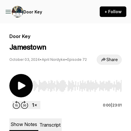
+ Follow
Door Key
Door Key
Jamestown
Share
October 03, 2024
•
April Nordyke
•
Episode 72
Use Left/Right to seek, Home/End to jump to st
0:00
|
23:01
Show Notes
Transcript