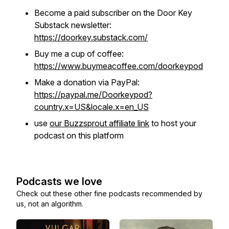
Become a paid subscriber on the Door Key
Substack newsletter:
https://doorkey.substack.com/
Buy me a cup of coffee:
https://www.buymeacoffee.com/doorkeypod
Make a donation via PayPal:
https://paypal.me/Doorkeypod?
country.x=US&locale.x=en_US
use
our Buzzsprout affiliate link
to host your
podcast on this platform
Podcasts we love
Check out these other fine podcasts recommended by
us, not an algorithm.