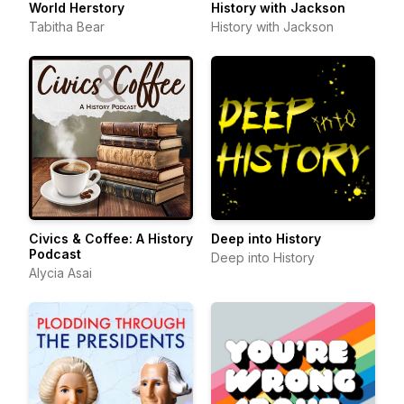
World Herstory
History with Jackson
Tabitha Bear
History with Jackson
Civics & Coffee: A History
Deep into History
Podcast
Deep into History
Alycia Asai