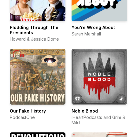
Plodding Through The
You're Wrong About
Presidents
Sarah Marshall
Howard & Jessica Dorre
Our Fake History
Noble Blood
PodcastOne
iHeartPodcasts and Grim &
Mild