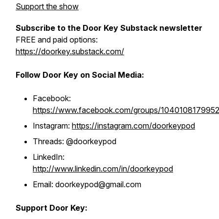
Support the show
Subscribe to the Door Key Substack newsletter
FREE and paid options:
https://doorkey.substack.com/
Follow Door Key on Social Media:
Facebook:
https://www.facebook.com/groups/104010817995
Instagram:
https://instagram.com/doorkeypod
Threads: @doorkeypod
LinkedIn:
http://www.linkedin.com/in/doorkeypod
Email: doorkeypod@gmail.com
Support Door Key: