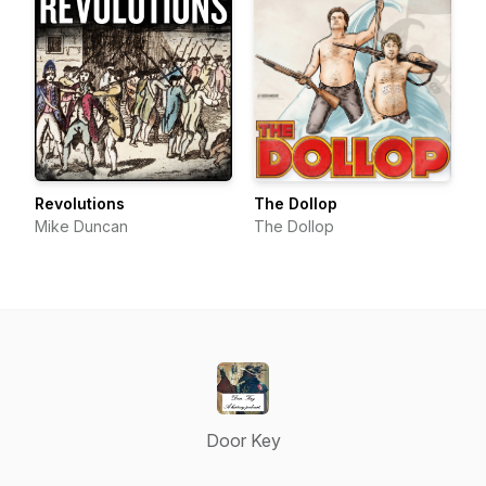
Revolutions
The Dollop
Mike Duncan
The Dollop
Door Key