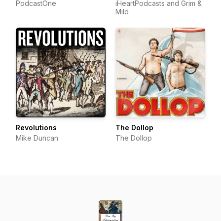
PodcastOne
iHeartPodcasts and Grim &
Mild
Revolutions
The Dollop
Mike Duncan
The Dollop