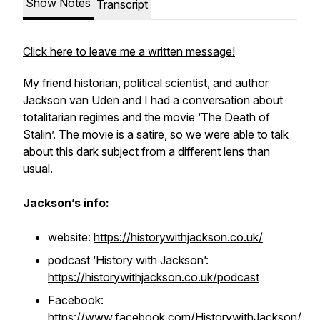
Show Notes
Transcript
Click here to leave me a written message!
My friend historian, political scientist, and author
Jackson van Uden and I had a conversation about
totalitarian regimes and the movie ‘The Death of
Stalin’. The movie is a satire, so we were able to talk
about this dark subject from a different lens than
usual.
Jackson’s info:
website:
https://historywithjackson.co.uk/
podcast ‘History with Jackson’:
https://historywithjackson.co.uk/podcast
Facebook:
https://www.facebook.com/HistorywithJackson/