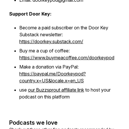
Email: doorkeypod@gmail.com
Support Door Key:
Become a paid subscriber on the Door Key
Substack newsletter:
https://doorkey.substack.com/
Buy me a cup of coffee:
https://www.buymeacoffee.com/doorkeypod
Make a donation via PayPal:
https://paypal.me/Doorkeypod?
country.x=US&locale.x=en_US
use
our Buzzsprout affiliate link
to host your
podcast on this platform
Podcasts we love