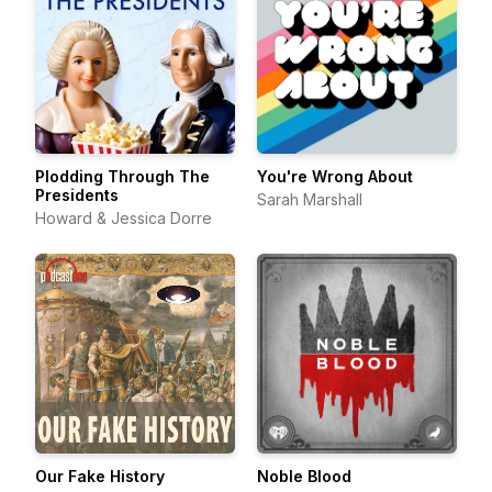
Plodding Through The
You're Wrong About
Presidents
Sarah Marshall
Howard & Jessica Dorre
Our Fake History
Noble Blood