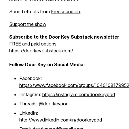
Sound effects from
Freesound.org
Support the show
Subscribe to the Door Key Substack newsletter
FREE and paid options:
https://doorkey.substack.com/
Follow Door Key on Social Media:
Facebook:
https://www.facebook.com/groups/104010817995
Instagram:
https://instagram.com/doorkeypod
Threads: @doorkeypod
LinkedIn:
http://www.linkedin.com/in/doorkeypod