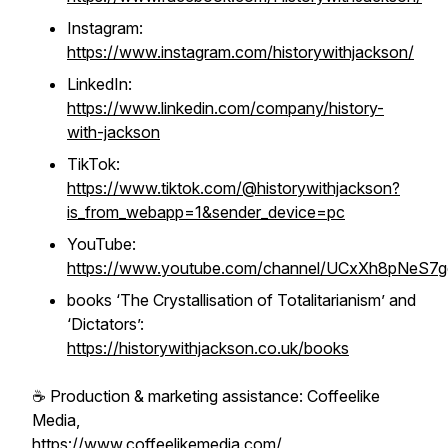
Instagram:
https://www.instagram.com/historywithjackson/
LinkedIn:
https://www.linkedin.com/company/history-
with-jackson
TikTok:
https://www.tiktok.com/@historywithjackson?
is_from_webapp=1&sender_device=pc
YouTube:
https://www.youtube.com/channel/UCxXh8pNeS7
books ‘
The Crystallisation of Totalitarianism
’ and
‘
Dictators
’:
https://historywithjackson.co.uk/books
☕️ Production & marketing assistance: Coffeelike
Media,
https://www.coffeelikemedia.com/