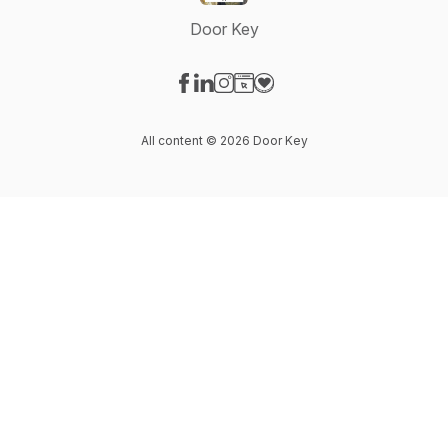
Door Key
Visit our Facebook page
Visit our LinkedIn page
Visit our Instagram page
Visit our Website page
Visit our Donation page
All content © 2026 Door Key