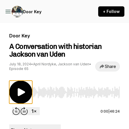
+ Follow
Door Key
Door Key
A Conversation with historian
Jackson van Uden
July 18, 2024
•
April Nordyke, Jackson van Uden
•
Share
Episode 65
Use Left/Right to seek, Home/End to jump to st
0:00
|
46:24