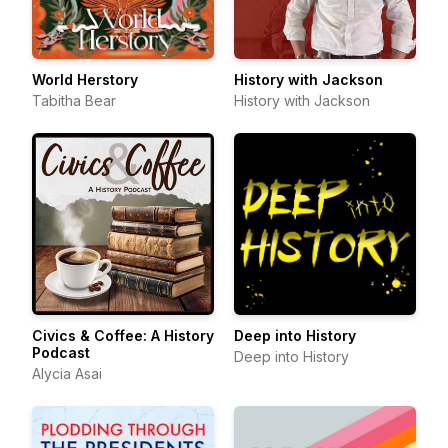
World Herstory
History with Jackson
Tabitha Bear
History with Jackson
Civics & Coffee: A History
Deep into History
Podcast
Deep into History
Alycia Asai