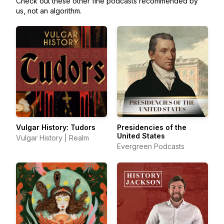
Check out these other fine podcasts recommended by
us, not an algorithm.
Vulgar History: Tudors
Presidencies of the
United States
Vulgar History | Realm
Evergreen Podcasts