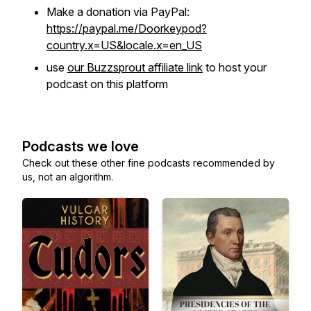
Make a donation via PayPal:
https://paypal.me/Doorkeypod?
country.x=US&locale.x=en_US
use
our Buzzsprout affiliate link
to host your
podcast on this platform
Podcasts we love
Check out these other fine podcasts recommended by
us, not an algorithm.