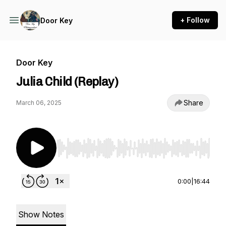
+ Follow
Door Key
Door Key
Julia Child (Replay)
Share
March 06, 2025
Use Left/Right to seek, Home/End to jump to st
0:00
|
16:44
Show Notes