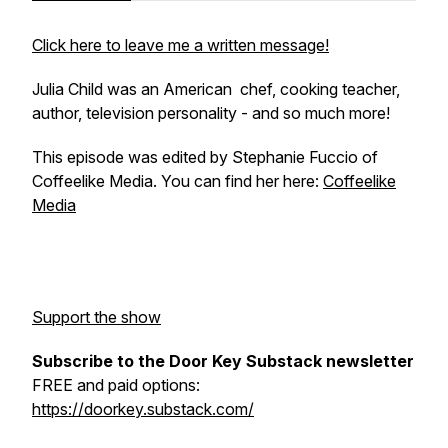
Click here to leave me a written message!
Julia Child was an American chef, cooking teacher,
author, television personality - and so much more!
This episode was edited by Stephanie Fuccio of
Coffeelike Media. You can find her here:
Coffeelike
Media
Support the show
Subscribe to the Door Key Substack newsletter
FREE and paid options:
https://doorkey.substack.com/