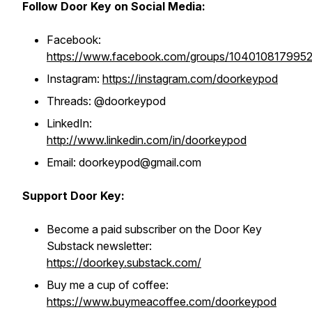
Follow Door Key on Social Media:
Facebook:
https://www.facebook.com/groups/104010817995
Instagram:
https://instagram.com/doorkeypod
Threads: @doorkeypod
LinkedIn:
http://www.linkedin.com/in/doorkeypod
Email: doorkeypod@gmail.com
Support Door Key:
Become a paid subscriber on the Door Key
Substack newsletter:
https://doorkey.substack.com/
Buy me a cup of coffee:
https://www.buymeacoffee.com/doorkeypod