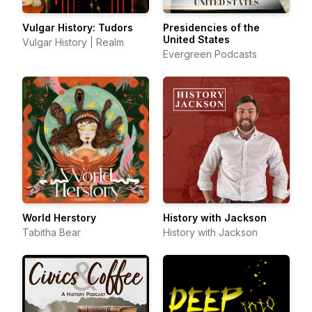
Vulgar History: Tudors
Presidencies of the
United States
Vulgar History | Realm
Evergreen Podcasts
World Herstory
History with Jackson
Tabitha Bear
History with Jackson