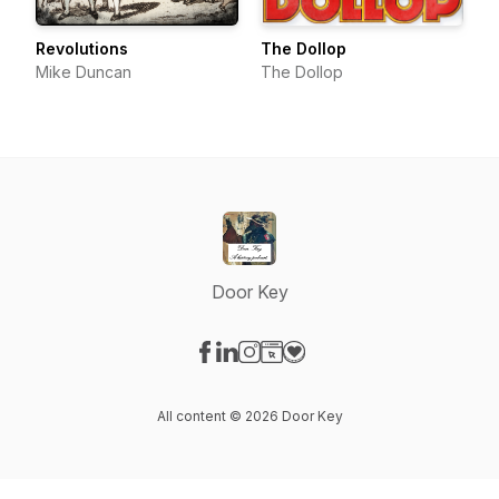
Revolutions
The Dollop
Mike Duncan
The Dollop
Door Key
Visit our Facebook page
Visit our LinkedIn page
Visit our Instagram page
Visit our Website page
Visit our Donation page
All content © 2026 Door Key