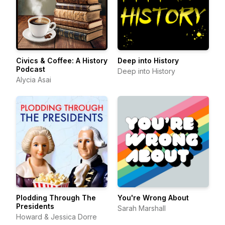
Civics & Coffee: A History
Deep into History
Podcast
Deep into History
Alycia Asai
Plodding Through The
You're Wrong About
Presidents
Sarah Marshall
Howard & Jessica Dorre