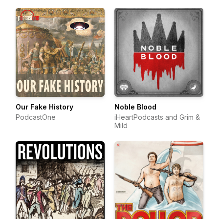
Our Fake History
Noble Blood
PodcastOne
iHeartPodcasts and Grim &
Mild